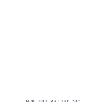
KillBot · Technical Data Processing Policy