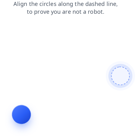
login
news
search
blog
contacts
products
faq
shop