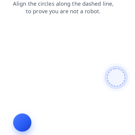
login
contacts
search
news